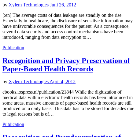
by
Xylem Technologies
Juni 26, 2012
[:en] The average costs of data leakage are steadily on the rise.
Especially in healthcare, the disclosure of sensitive information may
have unfavorable consequences for the patient. As a consequence,
several data security and access control mechanisms have been
introduced, ranging from data encryption to…
Publication
Recognition and Privacy Preservation of
Paper-Based Health Records
by
Xylem Technologies
April 4, 2012
ebooks.iospress.nl/publication/21844 While the digitization of
medical data within electronic health records has been introduced in
some areas, massive amounts of paper-based health records are still
produced on a daily basis. This data has to be stored for decades due
to legal reasons but is of…
Publication