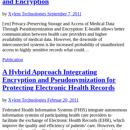
and Encryption
by
Xylem Technologies
September 7, 2011
[:en] Privacy-Preserving Storage and Access of Medical Data
Through Pseudonymization and Encryption: E-health allows better
communication between health care providers and higher
availability of medical data. However, the downside of
interconnected systems is the increased probability of unauthorized
access to highly sensitive records what could…
Publication
A Hybrid Approach Integrating
Encryption and Pseudonymization for
Protecting Electronic Health Records
by
Xylem Technologies
Februar 20, 2011
Federated Health Information Systems (FHIS) integrate autonomous
information systems of participating health care providers to
facilitate the exchange of Electronic Health Records (EHR), which
improve the quality and efficiency of patients‘ care. However, the