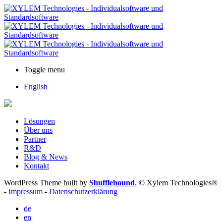
Toggle menu
English
Lösungen
Über uns
Partner
R&D
Blog & News
Kontakt
WordPress Theme built by
Shufflehound
.
© Xylem Technologies®
-
Impressum
-
Datenschutzerklärung
de
en