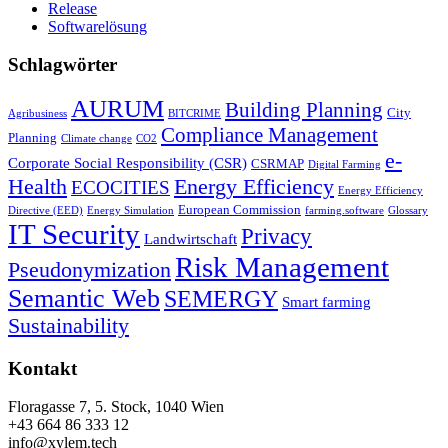
Release
Softwarelösung
Schlagwörter
AURUM
Building Planning
City
Agribusiness
BITCRIME
Compliance Management
Planning
Climate change
CO2
e-
Corporate Social Responsibility (CSR)
CSRMAP
Digital Farming
Health
Energy Efficiency
ECOCITIES
Energy Efficiency
European Commission
Directive (EED)
Energy Simulation
farming.software
Glossary
IT Security
Privacy
Landwirtschaft
Risk Management
Pseudonymization
Semantic Web
SEMERGY
Smart farming
Sustainability
Kontakt
Floragasse 7, 5. Stock, 1040 Wien
+43 664 86 333 12
info@xylem.tech