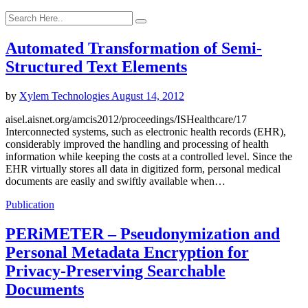
Automated Transformation of Semi-
Structured Text Elements
by
Xylem Technologies
August 14, 2012
aisel.aisnet.org/amcis2012/proceedings/ISHealthcare/17
Interconnected systems, such as electronic health records (EHR),
considerably improved the handling and processing of health
information while keeping the costs at a controlled level. Since the
EHR virtually stores all data in digitized form, personal medical
documents are easily and swiftly available when…
Publication
PERiMETER – Pseudonymization and
Personal Metadata Encryption for
Privacy-Preserving Searchable
Documents