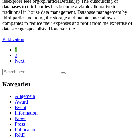
ieeexplore.ieee.org/xpl/articleDetails.jsp The outsourcing of
databases to third parties has become a viable alternative to
traditional in-house data management. Database management by
third parties including the storage and maintenance allows
companies to reduce their expenses and profit from the expertise of
data storage specialists. However, the…
Publication
1
2
Next
Kategorien
Allgemein
Award
Event
Information
News
Press
Publication
R&D