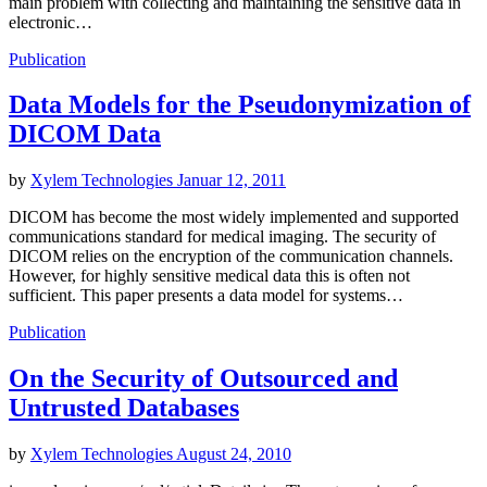
main problem with collecting and maintaining the sensitive data in
electronic…
Publication
Data Models for the Pseudonymization of
DICOM Data
by
Xylem Technologies
Januar 12, 2011
DICOM has become the most widely implemented and supported
communications standard for medical imaging. The security of
DICOM relies on the encryption of the communication channels.
However, for highly sensitive medical data this is often not
sufficient. This paper presents a data model for systems…
Publication
On the Security of Outsourced and
Untrusted Databases
by
Xylem Technologies
August 24, 2010