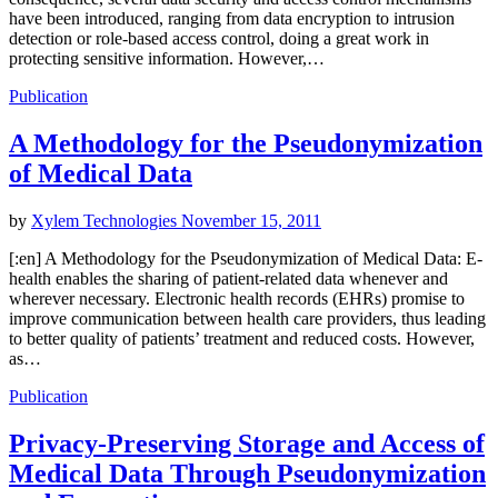
have been introduced, ranging from data encryption to intrusion
detection or role-based access control, doing a great work in
protecting sensitive information. However,…
Publication
A Methodology for the Pseudonymization
of Medical Data
by
Xylem Technologies
November 15, 2011
[:en] A Methodology for the Pseudonymization of Medical Data: E-
health enables the sharing of patient-related data whenever and
wherever necessary. Electronic health records (EHRs) promise to
improve communication between health care providers, thus leading
to better quality of patients’ treatment and reduced costs. However,
as…
Publication
Privacy-Preserving Storage and Access of
Medical Data Through Pseudonymization