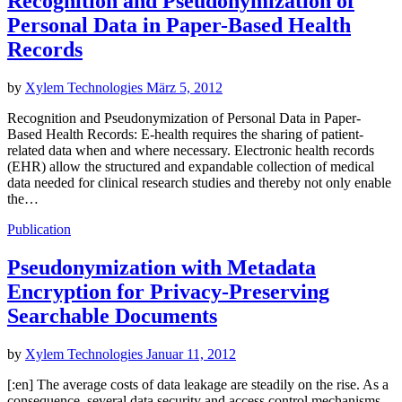
Recognition and Pseudonymization of
Personal Data in Paper-Based Health
Records
by
Xylem Technologies
März 5, 2012
Recognition and Pseudonymization of Personal Data in Paper-
Based Health Records: E-health requires the sharing of patient-
related data when and where necessary. Electronic health records
(EHR) allow the structured and expandable collection of medical
data needed for clinical research studies and thereby not only enable
the…
Publication
Pseudonymization with Metadata
Encryption for Privacy-Preserving
Searchable Documents
by
Xylem Technologies
Januar 11, 2012
[:en] The average costs of data leakage are steadily on the rise. As a
consequence, several data security and access control mechanisms