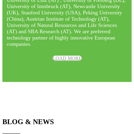
University of Innsbruck (AT), Newcastle University
(UK), Stanford University (USA), Peking University
(China), Austrian Institute of Technology (AT),
University of Natural Resources and Life Sciences
(AT) and SBA Research (AT). We are preferred
technology partner of highly innovative European
companies.
LOAD MORE
BLOG & NEWS