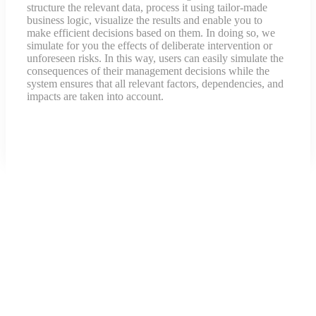
structure the relevant data, process it using tailor-made
business logic, visualize the results and enable you to
make efficient decisions based on them. In doing so, we
simulate for you the effects of deliberate intervention or
unforeseen risks. In this way, users can easily simulate the
consequences of their management decisions while the
system ensures that all relevant factors, dependencies, and
impacts are taken into account.