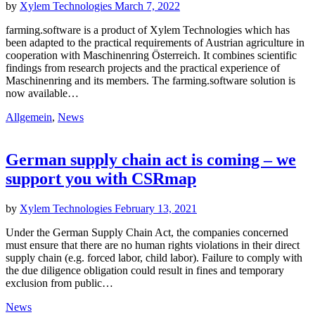
by
Xylem Technologies
March 7, 2022
farming.software is a product of Xylem Technologies which has
been adapted to the practical requirements of Austrian agriculture in
cooperation with Maschinenring Österreich. It combines scientific
findings from research projects and the practical experience of
Maschinenring and its members. The farming.software solution is
now available…
Allgemein
,
News
German supply chain act is coming – we
support you with CSRmap
by
Xylem Technologies
February 13, 2021
Under the German Supply Chain Act, the companies concerned
must ensure that there are no human rights violations in their direct
supply chain (e.g. forced labor, child labor). Failure to comply with
the due diligence obligation could result in fines and temporary
exclusion from public…
News