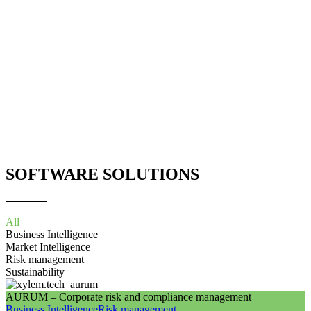
SOFTWARE SOLUTIONS
All
Business Intelligence
Market Intelligence
Risk management
Sustainability
AURUM – Corporate risk and compliance management
Business Intelligence
Risk management