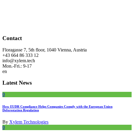
Contact
Floragasse 7, 5th floor, 1040 Vienna, Austria
+43 664 86 333 12
info@xylem.tech
Mon.-Fri.: 9-17
en
Latest News
0
How EUDR Compliance Helps Companies Comply with the European Union
Deforestation Regulation
By
Xylem Technologies
0