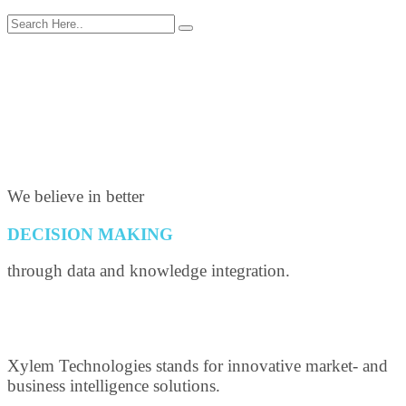
We believe in better
DECISION MAKING
through data and knowledge integration.
Xylem Technologies stands for innovative market- and
business intelligence solutions.