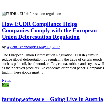
How EUDR Compliance Helps
Companies Comply with the European
Union Deforestation Regulation
by
Xylem Technologies
May 19, 2023
The European Union Deforestation Regulation (EUDR) aims to
reduce global deforestation by regulating the trade of certain goods
such as palm oil, beef, wood, coffee, cocoa, rubber, and soy, as well
as their derived products like chocolate or printed paper. Companies
trading these goods must…
News
New
farming.software – Going Live in Austria