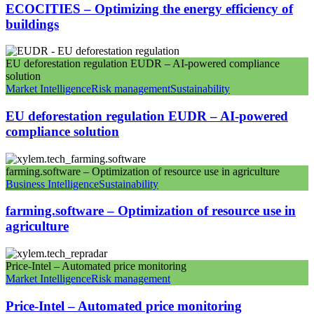
ECOCITIES – Optimizing the energy efficiency of
buildings
EU deforestation regulation EUDR – AI-powered compliance
solution
Market Intelligence
Risk management
Sustainability
EU deforestation regulation EUDR – AI-powered
compliance solution
farming.software – Optimization of resource use in agriculture
Business Intelligence
Sustainability
farming.software – Optimization of resource use in
agriculture
Price-Intel – Automated price monitoring
Market Intelligence
Risk management
Price-Intel – Automated price monitoring