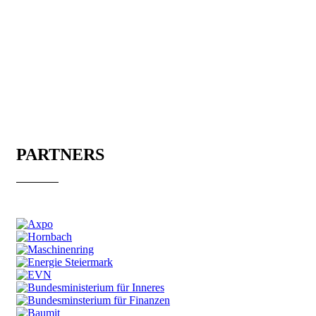
PARTNERS