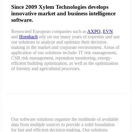
Since 2009 Xylem Technologies develops
innovative market and business intelligence
software.
Renowned European companies such as
AXPO,
EVN
and
Hornbach
rely on our many years of expertise and use
our solutions to analyze and optimize their decision-
making in the market and corporate environment. Areas of
application of our solutions include: IT risk management,
CSR risk management, reputation monitoring, energy-
efficient building optimization, as well as the optimization
of forestry and agricultural processes.
Our software solutions organize the multitude of available
data from multiple sources to provide a solid foundation
for fast and efficient decision-making. Our solutions