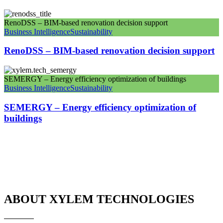
RenoDSS – BIM-based renovation decision support
Business Intelligence
Sustainability
RenoDSS – BIM-based renovation decision support
SEMERGY – Energy efficiency optimization of buildings
Business Intelligence
Sustainability
SEMERGY – Energy efficiency optimization of
buildings
ABOUT XYLEM TECHNOLOGIES