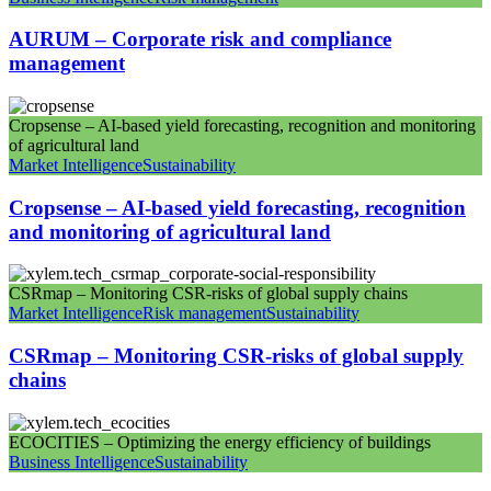
AURUM – Corporate risk and compliance
management
Cropsense – AI-based yield forecasting, recognition and monitoring
of agricultural land
Market Intelligence
Sustainability
Cropsense – AI-based yield forecasting, recognition
and monitoring of agricultural land
CSRmap – Monitoring CSR-risks of global supply chains
Market Intelligence
Risk management
Sustainability
CSRmap – Monitoring CSR-risks of global supply
chains
ECOCITIES – Optimizing the energy efficiency of buildings
Business Intelligence
Sustainability