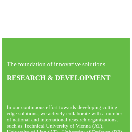
The foundation of innovative solutions
RESEARCH & DEVELOPMENT
In our continuous effort towards developing cutting
edge solutions, we actively collaborate with a number
of national and international research organizations,
such as Technical University of Vienna (AT),
University of Linz (AT) , University of Freiburg (DE),