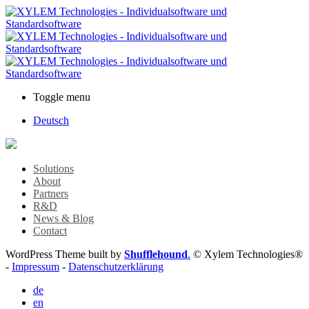
Toggle menu
Deutsch
Solutions
About
Partners
R&D
News & Blog
Contact
WordPress Theme built by
Shufflehound
.
© Xylem Technologies®
-
Impressum
-
Datenschutzerklärung
de
en