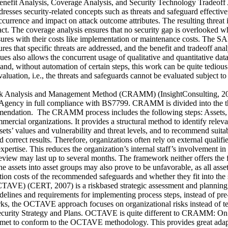
nefit Analysis, Coverage Analysis, and Security Technology Tradeoff A
resses security-related concepts such as threats and safeguard effectivene
ccurrence and impact on attack outcome attributes. The resulting threat 
pact. The coverage analysis ensures that no security gap is overlooked wh
sures with their costs like implementation or maintenance costs. The SA
es that specific threats are addressed, and the benefit and tradeoff ana
ues also allows the concurrent usage of qualitative and quantitative data
d, without automation of certain steps, this work can be quite tedious.
 evaluation, i.e., the threats and safeguards cannot be evaluated subject
Analysis and Management Method (CRAMM) (InsightConsulting, 2007) 
ency in full compliance with BS7799. CRAMM is divided into the three
ndation. The CRAMM process includes the following steps: Assets, Th
cial organizations. It provides a structural method to identify relevant
ssets’ values and vulnerability and threat levels, and to recommend sui
 correct results. Therefore, organizations often rely on external qualif
expertise. This reduces the organization’s internal staff’s involvement i
review may last up to several months. The framework neither offers the fle
he assets into asset groups may also prove to be unfavorable, as all asse
n costs of the recommended safeguards and whether they fit into the 
OCTAVE) (CERT, 2007) is a riskbased strategic assessment and planning
elines and requirements for implementing process steps, instead of pre-s
 the OCTAVE approach focuses on organizational risks instead of techn
lop Security Strategy and Plans. OCTAVE is quite different to CRAMM: 
be met to conform to the OCTAVE methodology. This provides great adap