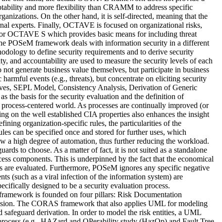
tability and more flexibility than CRAMM to address specific
ganizations. On the other hand, it is self-directed, meaning that the
nal experts. Finally, OCTAVE is focused on organizational risks,
for OCTAVE S which provides basic means for including threat
, the POSeM framework deals with information security in a different
ology to define security requirements and to derive security
lity, and accountability are used to measure the security levels of each
do not generate business value themselves, but participate in business
 harmful events (e.g., threats), but concentrate on eliciting security
tives, SEPL Model, Consistency Analysis, Derivation of Generic
the basis for the security evaluation and the definition of
’s process-centered world. As processes are continually improved (or
ing on the well established CIA properties also enhances the insight
ining organization-specific rules, the particularities of the
ules can be specified once and stored for further uses, which
w a high degree of automation, thus further reducing the workload.
rds to choose. As a matter of fact, it is not suited as a standalone
rocess components. This is underpinned by the fact that the economical
ures are evaluated. Furthermore, POSeM ignores any specific negative
nts (such as a viral infection of the information system) are
ecifically designed to be a security evaluation process.
ramework is founded on four pillars: Risk Documentation
usion. The CORAS framework that also applies UML for modeling
and safeguard derivation. In order to model the risk entities, a UML
n process (e.g., HAZard and OPerability study (HazOp) and Fault Tree