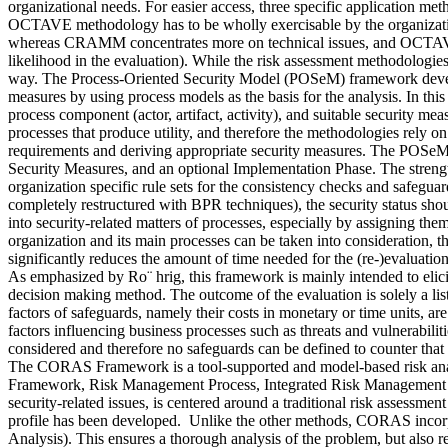
organizational needs. For easier access, three specific application met
OCTAVE methodology has to be wholly exercisable by the organization’
whereas CRAMM concentrates more on technical issues, and OCTAVE ge
likelihood in the evaluation). While the risk assessment methodologies
way. The Process-Oriented Security Model (POSeM) framework develope
measures by using process models as the basis for the analysis. In this p
process component (actor, artifact, activity), and suitable security mea
processes that produce utility, and therefore the methodologies rely on b
requirements and deriving appropriate security measures. The POSeM 
Security Measures, and an optional Implementation Phase. The strength
organization specific rule sets for the consistency checks and safegua
completely restructured with BPR techniques), the security status sho
into security-related matters of processes, especially by assigning them
organization and its main processes can be taken into consideration, t
significantly reduces the amount of time needed for the (re-)evalua
As emphasized by Ro¨ hrig, this framework is mainly intended to elicit 
decision making method. The outcome of the evaluation is solely a list
factors of safeguards, namely their costs in monetary or time units, 
factors influencing business processes such as threats and vulnerabiliti
considered and therefore no safeguards can be defined to counter that 
The CORAS Framework is a tool-supported and model-based risk anal
Framework, Risk Management Process, Integrated Risk Management 
security-related issues, is centered around a traditional risk assessmen
profile has been developed. Unlike the other methods, CORAS incorpor
Analysis). This ensures a thorough analysis of the problem, but also re