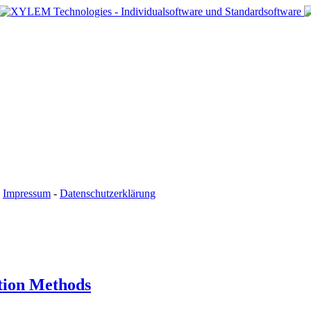
-
Impressum
-
Datenschutzerklärung
tion Methods