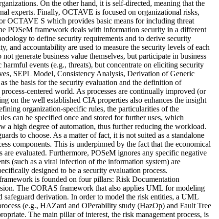
ganizations. On the other hand, it is self-directed, meaning that the
nal experts. Finally, OCTAVE is focused on organizational risks,
for OCTAVE S which provides basic means for including threat
, the POSeM framework deals with information security in a different
ology to define security requirements and to derive security
lity, and accountability are used to measure the security levels of each
do not generate business value themselves, but participate in business
 harmful events (e.g., threats), but concentrate on eliciting security
tives, SEPL Model, Consistency Analysis, Derivation of Generic
the basis for the security evaluation and the definition of
’s process-centered world. As processes are continually improved (or
ing on the well established CIA properties also enhances the insight
ining organization-specific rules, the particularities of the
ules can be specified once and stored for further uses, which
w a high degree of automation, thus further reducing the workload.
rds to choose. As a matter of fact, it is not suited as a standalone
rocess components. This is underpinned by the fact that the economical
ures are evaluated. Furthermore, POSeM ignores any specific negative
nts (such as a viral infection of the information system) are
ecifically designed to be a security evaluation process.
ramework is founded on four pillars: Risk Documentation
usion. The CORAS framework that also applies UML for modeling
and safeguard derivation. In order to model the risk entities, a UML
n process (e.g., HAZard and OPerability study (HazOp) and Fault Tree
ropriate. The main pillar of interest, the risk management process, is