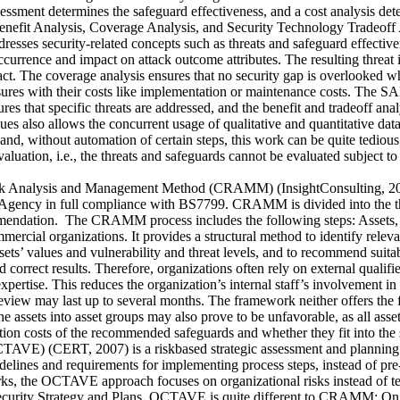
assessment determines the safeguard effectiveness, and a cost analysis d
nefit Analysis, Coverage Analysis, and Security Technology Tradeoff A
resses security-related concepts such as threats and safeguard effectivene
ccurrence and impact on attack outcome attributes. The resulting threat 
pact. The coverage analysis ensures that no security gap is overlooked wh
sures with their costs like implementation or maintenance costs. The SA
es that specific threats are addressed, and the benefit and tradeoff ana
ues also allows the concurrent usage of qualitative and quantitative data
d, without automation of certain steps, this work can be quite tedious.
 evaluation, i.e., the threats and safeguards cannot be evaluated subject
Analysis and Management Method (CRAMM) (InsightConsulting, 2007) 
ency in full compliance with BS7799. CRAMM is divided into the three
ndation. The CRAMM process includes the following steps: Assets, Th
cial organizations. It provides a structural method to identify relevant
ssets’ values and vulnerability and threat levels, and to recommend sui
 correct results. Therefore, organizations often rely on external qualif
expertise. This reduces the organization’s internal staff’s involvement i
review may last up to several months. The framework neither offers the fle
he assets into asset groups may also prove to be unfavorable, as all asse
n costs of the recommended safeguards and whether they fit into the 
OCTAVE) (CERT, 2007) is a riskbased strategic assessment and planning
elines and requirements for implementing process steps, instead of pre-s
 the OCTAVE approach focuses on organizational risks instead of techn
lop Security Strategy and Plans. OCTAVE is quite different to CRAMM: 