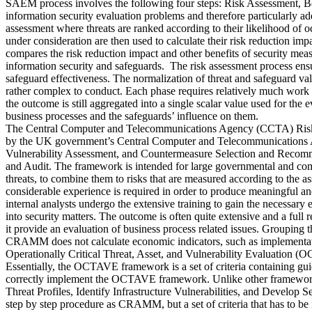
SAEM process involves the following four steps: Risk Assessment, Be
information security evaluation problems and therefore particularly add
assessment where threats are ranked according to their likelihood of o
under consideration are then used to calculate their risk reduction im
compares the risk reduction impact and other benefits of security mea
information security and safeguards. The risk assessment process ensur
safeguard effectiveness. The normalization of threat and safeguard val
rather complex to conduct. Each phase requires relatively much work an
the outcome is still aggregated into a single scalar value used for the
business processes and the safeguards’ influence on them.
The Central Computer and Telecommunications Agency (CCTA) Risk 
by the UK government’s Central Computer and Telecommunications Ag
Vulnerability Assessment, and Countermeasure Selection and Recomme
and Audit. The framework is intended for large governmental and commer
threats, to combine them to risks that are measured according to the a
considerable experience is required in order to produce meaningful and
internal analysts undergo the extensive training to gain the necessary 
into security matters. The outcome is often quite extensive and a full 
it provide an evaluation of business process related issues. Grouping t
CRAMM does not calculate economic indicators, such as implementatio
Operationally Critical Threat, Asset, and Vulnerability Evaluation (
Essentially, the OCTAVE framework is a set of criteria containing guid
correctly implement the OCTAVE framework. Unlike other frameworks,
Threat Profiles, Identify Infrastructure Vulnerabilities, and Deve
step by step procedure as CRAMM, but a set of criteria that has to 