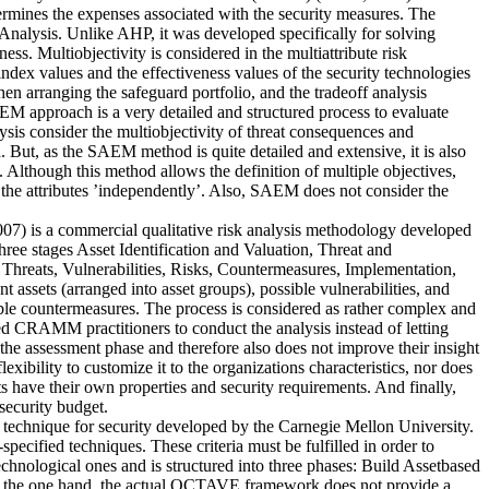
etermines the expenses associated with the security measures. The
nalysis. Unlike AHP, it was developed specifically for solving
ss. Multiobjectivity is considered in the multiattribute risk
index values and the effectiveness values of the security technologies
en arranging the safeguard portfolio, and the tradeoff analysis
EM approach is a very detailed and structured process to evaluate
lysis consider the multiobjectivity of threat consequences and
. But, as the SAEM method is quite detailed and extensive, it is also
 Although this method allows the definition of multiple objectives,
 to the attributes ’independently’. Also, SAEM does not consider the
is a commercial qualitative risk analysis methodology developed
 stages Asset Identification and Valuation, Threat and
reats, Vulnerabilities, Risks, Countermeasures, Implementation,
 assets (arranged into asset groups), possible vulnerabilities, and
table countermeasures. The process is considered as rather complex and
ied CRAMM practitioners to conduct the analysis instead of letting
n the assessment phase and therefore also does not improve their insight
xibility to customize it to the organizations characteristics, nor does
ts have their own properties and security requirements. And finally,
security budget.
 technique for security developed by the Carnegie Mellon University.
pecified techniques. These criteria must be fulfilled in order to
ological ones and is structured into three phases: Build Assetbased
On the one hand, the actual OCTAVE framework does not provide a