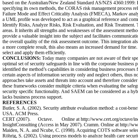
based on the Australian/New Zealand Standard AS/NZS 4360:1999: Ri
specifying its own methods, the CORAS risk management process reli
Failure Mode and Effect Criticality Analysis (FMECA), Markov ana
a UML profile was developed to act as a graphical reference and comm
Identify Risks, Analyze Risks, Risk Evaluation, and Risk Treatment. 
areas. It inherits all strengths and weaknesses of the assessment method
provide a valuable insight into the subject and facilitates communica
the overall quality of the risk assessment outcome. This integration
a more complete result, this also means an increased demand for time
select and apply them efficiently.
CONCLUSIONS:
Today many companies are not aware of their spend
optimal set of security safeguards in line with the corporate business
identified the method’s capabilities in considering business processes
certain aspects of information security only and neglect others, thus n
approaches take assets and threats into account and therefore consider 
these frameworks consider multiple criteria when evaluating the safe
security specific functionality. And SAEM can be considered as a hybr
lacks business process support.
REFERENCES
Butler, S. A. (2002). Security attribute evaluation method: a cost-b
USA. ACM Press.
CERT (2007). Octave. Online at http://www.cert.org/octave/ind
InsightConsulting (Access in May 2007). Cramm. Online at http://
Maiden, N. A. and Ncube, C. (1998). Acquiring COTS software selec
Röhrig, S. (2002). Using process models to analyze health care securi