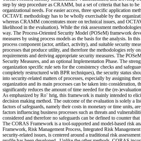
step by step procedure as CRAMM, but a set of criteria that has to 
organizational needs. For easier access, three specific application met
OCTAVE methodology has to be wholly exercisable by the organization’
whereas CRAMM concentrates more on technical issues, and OCTAVE ge
likelihood in the evaluation). While the risk assessment methodologies
way. The Process-Oriented Security Model (POSeM) framework develope
measures by using process models as the basis for the analysis. In this p
process component (actor, artifact, activity), and suitable security mea
processes that produce utility, and therefore the methodologies rely on b
requirements and deriving appropriate security measures. The POSeM 
Security Measures, and an optional Implementation Phase. The strength
organization specific rule sets for the consistency checks and safegua
completely restructured with BPR techniques), the security status sho
into security-related matters of processes, especially by assigning them
organization and its main processes can be taken into consideration, t
significantly reduces the amount of time needed for the (re-)evalua
As emphasized by Ro¨ hrig, this framework is mainly intended to elicit 
decision making method. The outcome of the evaluation is solely a list
factors of safeguards, namely their costs in monetary or time units, 
factors influencing business processes such as threats and vulnerabiliti
considered and therefore no safeguards can be defined to counter that 
The CORAS Framework is a tool-supported and model-based risk anal
Framework, Risk Management Process, Integrated Risk Management 
security-related issues, is centered around a traditional risk assessmen
profile has been developed. Unlike the other methods, CORAS incorpor