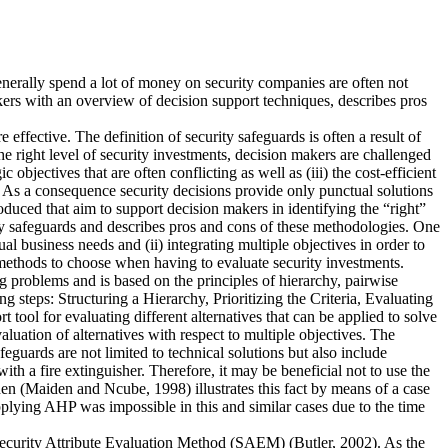
generally spend a lot of money on security companies are often not
kers with an overview of decision support techniques, describes pros
effective. The definition of security safeguards is often a result of
e right level of security investments, decision makers are challenged
bjectives that are often conflicting as well as (iii) the cost-efficient
. As a consequence security decisions provide only punctual solutions
duced that aim to support decision makers in identifying the “right”
y safeguards and describes pros and cons of these methodologies. One
ual business needs and (ii) integrating multiple objectives in order to
h methods to choose when having to evaluate security investments.
 problems and is based on the principles of hierarchy, pairwise
ng steps: Structuring a Hierarchy, Prioritizing the Criteria, Evaluating
tool for evaluating different alternatives that can be applied to solve
evaluation of alternatives with respect to multiple objectives. The
feguards are not limited to technical solutions but also include
th a fire extinguisher. Therefore, it may be beneficial not to use the
den (Maiden and Ncube, 1998) illustrates this fact by means of a case
plying AHP was impossible in this and similar cases due to the time
 Security Attribute Evaluation Method (SAEM) (Butler, 2002). As the