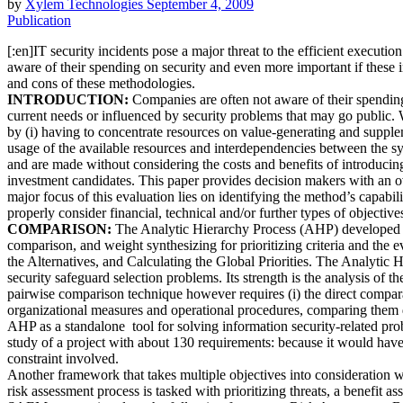
by
Xylem Technologies
September 4, 2009
Publication
[:en]IT security incidents pose a major threat to the efficient execut
aware of their spending on security and even more important if these 
and cons of these methodologies.
INTRODUCTION:
Companies are often not aware of their spending o
current needs or influenced by security problems that may go public. W
by (i) having to concentrate resources on value-generating and supplemen
usage of the available resources and interdependencies between the sy
and are made without considering the costs and benefits of introducin
investment candidates. This paper provides decision makers with an 
major focus of this evaluation lies on identifying the method’s capabili
properly consider financial, technical and/or further types of objecti
COMPARISON:
The Analytic Hierarchy Process (AHP) developed by 
comparison, and weight synthesizing for prioritizing criteria and the ev
the Alternatives, and Calculating the Global Priorities. The Analytic H
security safeguard selection problems. Its strength is the analysis of th
pairwise comparison technique however requires (i) the direct comparabil
organizational measures and operational procedures, comparing them dir
AHP as a standalone tool for solving information security-related prob
study of a project with about 130 requirements: because it would have
constraint involved.
Another framework that takes multiple objectives into consideration w
risk assessment process is tasked with prioritizing threats, a benefit 