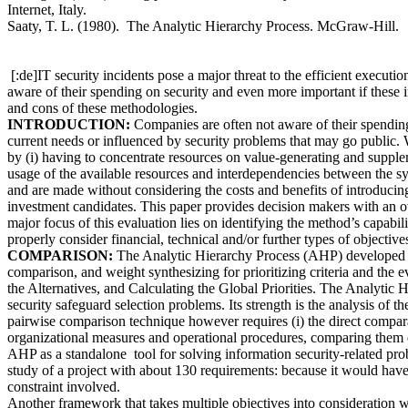
Internet, Italy.
Saaty, T. L. (1980). The Analytic Hierarchy Process. McGraw-Hill.
[:de]IT security incidents pose a major threat to the efficient execut
aware of their spending on security and even more important if these 
and cons of these methodologies.
INTRODUCTION:
Companies are often not aware of their spending o
current needs or influenced by security problems that may go public. W
by (i) having to concentrate resources on value-generating and supplemen
usage of the available resources and interdependencies between the sy
and are made without considering the costs and benefits of introducin
investment candidates. This paper provides decision makers with an 
major focus of this evaluation lies on identifying the method’s capabili
properly consider financial, technical and/or further types of objecti
COMPARISON:
The Analytic Hierarchy Process (AHP) developed by 
comparison, and weight synthesizing for prioritizing criteria and the ev
the Alternatives, and Calculating the Global Priorities. The Analytic H
security safeguard selection problems. Its strength is the analysis of th
pairwise comparison technique however requires (i) the direct comparabil
organizational measures and operational procedures, comparing them dir
AHP as a standalone tool for solving information security-related prob
study of a project with about 130 requirements: because it would have
constraint involved.
Another framework that takes multiple objectives into consideration w