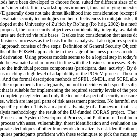
hods have been developed to choose from, suited for different sizes of or
s internal staff in a workshop environment, thus not relying on exter
nerally does not take threat likelihood into consideration (except 
 evaluate security technologies on their effectiveness to mitigate risks
d at the University of Zu¨rich by Ro¨hrig (Ro¨hrig, 2002) is a method
roposal, the four security objectives confidentiality, integrity, availabi
sures are derived via rule bases. It takes into consideration that assets 
usiness processes as the basis for their analysis. It also ignores specific
approach consists of five steps: Definition of General Security Objec
s of the POSeM approach lie in the usage of business process models as 
rd derivation. Using process models seems to be a logical step in today
uld be evaluated and improved in line with the business processes. Rely
 to the individual process components (participant, data, activity). By def
hus reaching a high level of adaptability of the POSeM process. These r
tion. And the formal description methods of SPEL, SMDL, and SCRL allo
the requirements for safeguards, but not to decide which specific safegua
 that is suitable for implementing the required security levels of the p
are completely neglected and only the technical aspect of security meas
es, which are integral parts of risk assessment practices. No harmful eve
specific problem. This is a major disadvantage of a framework that is sp
ysis methodology, the result of the EU-funded CORAS project. The f
Process and System Development Process, and Platform for Tool Incl
t process with asset, vulnerability, threat identification and evaluation 
ates techniques of other frameworks to realize its risk identificatio
quires participants proficient with these techniques to pick the most app