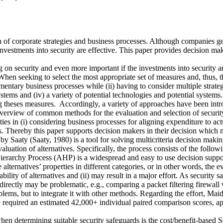
ion of corporate strategies and business processes. Although companies 
investments into security are effective. This paper provides decision ma
n security and even more important if the investments into security are 
hen seeking to select the most appropriate set of measures and, thus, th
tary business processes while (ii) having to consider multiple strategic o
stems and (iv) a variety of potential technologies and potential systems
g theses measures. Accordingly, a variety of approaches have been intro
overview of common methods for the evaluation and selection of securit
ties in (i) considering business processes for aligning expenditure to act
ves. Thereby this paper supports decision makers in their decision whic
Saaty (Saaty, 1980) is a tool for solving multicriteria decision making
aluation of alternatives. Specifically, the process consists of the followi
ierarchy Process (AHP) is a widespread and easy to use decision support 
e alternatives’ properties in different categories, or in other words, the 
ity of alternatives and (ii) may result in a major effort. As security sa
ectly may be problematic, e.g., comparing a packet filtering firewall wi
lems, but to integrate it with other methods. Regarding the effort, Mai
 required an estimated 42,000+ individual paired comparison scores, ap
hen determining suitable security safeguards is the cost/benefit-based