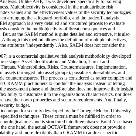
nalysis. Unlike AHP, it was developed specifically for solving
ss. Multiobjectivity is considered in the multiattribute risk
index values and the effectiveness values of the security technologies
en arranging the safeguard portfolio, and the tradeoff analysis
EM approach is a very detailed and structured process to evaluate
lysis consider the multiobjectivity of threat consequences and
. But, as the SAEM method is quite detailed and extensive, it is also
 Although this method allows the definition of multiple objectives,
 to the attributes ’independently’. Also, SAEM does not consider the
is a commercial qualitative risk analysis methodology developed
 stages Asset Identification and Valuation, Threat and
reats, Vulnerabilities, Risks, Countermeasures, Implementation,
 assets (arranged into asset groups), possible vulnerabilities, and
table countermeasures. The process is considered as rather complex and
ied CRAMM practitioners to conduct the analysis instead of letting
n the assessment phase and therefore also does not improve their insight
xibility to customize it to the organizations characteristics, nor does
ts have their own properties and security requirements. And finally,
security budget.
 technique for security developed by the Carnegie Mellon University.
pecified techniques. These criteria must be fulfilled in order to
ological ones and is structured into three phases: Build Assetbased
On the one hand, the actual OCTAVE framework does not provide a
tability and more flexibility than CRAMM to address specific