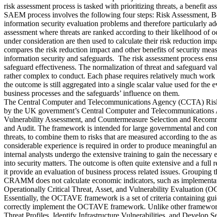
risk assessment process is tasked with prioritizing threats, a benefit 
SAEM process involves the following four steps: Risk Assessment, Be
information security evaluation problems and therefore particularly add
assessment where threats are ranked according to their likelihood of o
under consideration are then used to calculate their risk reduction im
compares the risk reduction impact and other benefits of security mea
information security and safeguards. The risk assessment process ensur
safeguard effectiveness. The normalization of threat and safeguard val
rather complex to conduct. Each phase requires relatively much work an
the outcome is still aggregated into a single scalar value used for the
business processes and the safeguards’ influence on them.
The Central Computer and Telecommunications Agency (CCTA) Risk 
by the UK government’s Central Computer and Telecommunications Ag
Vulnerability Assessment, and Countermeasure Selection and Recomme
and Audit. The framework is intended for large governmental and commer
threats, to combine them to risks that are measured according to the a
considerable experience is required in order to produce meaningful and
internal analysts undergo the extensive training to gain the necessary 
into security matters. The outcome is often quite extensive and a full 
it provide an evaluation of business process related issues. Grouping t
CRAMM does not calculate economic indicators, such as implementatio
Operationally Critical Threat, Asset, and Vulnerability Evaluation (
Essentially, the OCTAVE framework is a set of criteria containing guid
correctly implement the OCTAVE framework. Unlike other frameworks,
Threat Profiles, Identify Infrastructure Vulnerabilities, and Deve