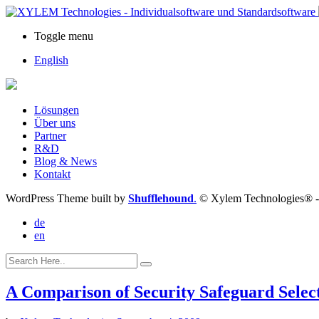
Toggle menu
English
Lösungen
Über uns
Partner
R&D
Blog & News
Kontakt
WordPress Theme built by
Shufflehound
.
© Xylem Technologies® 
de
en
A Comparison of Security Safeguard Selec