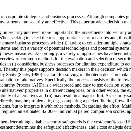
ion of corporate strategies and business processes. Although companies g
investments into security are effective. This paper provides decision ma
n security and even more important if the investments into security are 
hen seeking to select the most appropriate set of measures and, thus, th
tary business processes while (ii) having to consider multiple strategic o
stems and (iv) a variety of potential technologies and potential systems
g theses measures. Accordingly, a variety of approaches have been intro
overview of common methods for the evaluation and selection of securit
ties in (i) considering business processes for aligning expenditure to act
ves. Thereby this paper supports decision makers in their decision whic
Saaty (Saaty, 1980) is a tool for solving multicriteria decision making
aluation of alternatives. Specifically, the process consists of the followi
ierarchy Process (AHP) is a widespread and easy to use decision support 
e alternatives’ properties in different categories, or in other words, the 
ity of alternatives and (ii) may result in a major effort. As security sa
ectly may be problematic, e.g., comparing a packet filtering firewall wi
lems, but to integrate it with other methods. Regarding the effort, Mai
 required an estimated 42,000+ individual paired comparison scores, ap
hen determining suitable security safeguards is the cost/benefit-based
assessment determines the safeguard effectiveness, and a cost analysis d