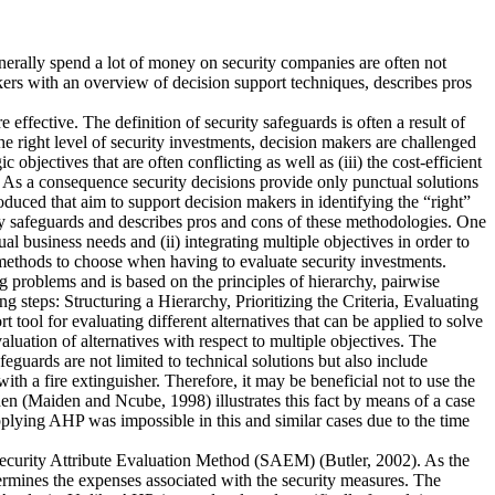
enerally spend a lot of money on security companies are often not
kers with an overview of decision support techniques, describes pros
effective. The definition of security safeguards is often a result of
e right level of security investments, decision makers are challenged
bjectives that are often conflicting as well as (iii) the cost-efficient
. As a consequence security decisions provide only punctual solutions
duced that aim to support decision makers in identifying the “right”
y safeguards and describes pros and cons of these methodologies. One
ual business needs and (ii) integrating multiple objectives in order to
h methods to choose when having to evaluate security investments.
 problems and is based on the principles of hierarchy, pairwise
ng steps: Structuring a Hierarchy, Prioritizing the Criteria, Evaluating
tool for evaluating different alternatives that can be applied to solve
evaluation of alternatives with respect to multiple objectives. The
feguards are not limited to technical solutions but also include
th a fire extinguisher. Therefore, it may be beneficial not to use the
den (Maiden and Ncube, 1998) illustrates this fact by means of a case
plying AHP was impossible in this and similar cases due to the time
 Security Attribute Evaluation Method (SAEM) (Butler, 2002). As the
etermines the expenses associated with the security measures. The