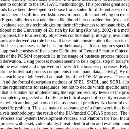
be met to conform to the OCTAVE methodology. This provides great adap
hods have been developed to choose from, suited for different sizes of or
s internal staff in a workshop environment, thus not relying on exter
nerally does not take threat likelihood into consideration (except 
 evaluate security technologies on their effectiveness to mitigate risks
d at the University of Zu¨rich by Ro¨hrig (Ro¨hrig, 2002) is a method
roposal, the four security objectives confidentiality, integrity, availabi
sures are derived via rule bases. It takes into consideration that assets 
usiness processes as the basis for their analysis. It also ignores specific
approach consists of five steps: Definition of General Security Objec
s of the POSeM approach lie in the usage of business process models as 
rd derivation. Using process models seems to be a logical step in today
uld be evaluated and improved in line with the business processes. Rely
 to the individual process components (participant, data, activity). By def
hus reaching a high level of adaptability of the POSeM process. These r
tion. And the formal description methods of SPEL, SMDL, and SCRL allo
the requirements for safeguards, but not to decide which specific safegua
 that is suitable for implementing the required security levels of the p
are completely neglected and only the technical aspect of security meas
es, which are integral parts of risk assessment practices. No harmful eve
specific problem. This is a major disadvantage of a framework that is sp
ysis methodology, the result of the EU-funded CORAS project. The f
Process and System Development Process, and Platform for Tool Incl
t process with asset, vulnerability, threat identification and evaluation 
ates techniques of other frameworks to realize its risk identificatio