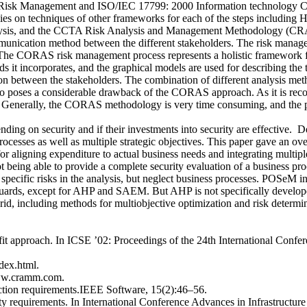
sk Management and ISO/IEC 17799: 2000 Information technology Code 
es on techniques of other frameworks for each of the steps including
lysis, and the CCTA Risk Analysis and Management Methodology (CRAMM
unication method between the different stakeholders. The risk managem
The CORAS risk management process represents a holistic framework for 
s it incorporates, and the graphical models are used for describing the ta
tion between the stakeholders. The combination of different analysis me
 also poses a considerable drawback of the CORAS approach. As it is rec
. Generally, the CORAS methodology is very time consuming, and the pa
ing on security and if their investments into security are effective. D
 processes as well as multiple strategic objectives. This paper gave an 
 for aligning expenditure to actual business needs and integrating multip
ot being able to provide a complete security evaluation of a business pr
specific risks in the analysis, but neglect business processes. POSeM in 
guards, except for AHP and SAEM. But AHP is not specifically developed 
id, including methods for multiobjective optimization and risk determin
enefit approach. In ICSE ’02: Proceedings of the 24th International C
ex.html.
www.cramm.com.
tion requirements.IEEE Software, 15(2):46–56.
ty requirements. In International Conference Advances in Infrastructur