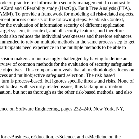
of practice for information security management. In contrast to
 HAZard and OPerability study (HazOp), Fault Tree Analysis (FTA),
). To provide a framework for modeling all risk-related aspects,
ent process consists of the following steps: Establish Context,
the evaluation of information security of different application
rget system, its context, and all security features, and therefore
thods also reduces the individual weaknesses and therefore enhances
ommended to rely on multiple methods in the same process step to get
rticipants need experience in the multiple methods to be able to
ecision makers are increasingly challenged by having to define an
overview of common methods for the evaluation of security safeguards
le objectives. This comparison reveals that all methodologies focus on
ocess and multiobjective safeguard selection. The risk-based
turn is process-based, but ignores specific threats and risks. None of
to deal with security-related issues, thus lacking information
ation, but not as thorough as the other risk-based methods, and also
onference on Software Engineering, pages 232–240, New York, NY,
e for e-Business, eEducation, e-Science, and e-Medicine on the