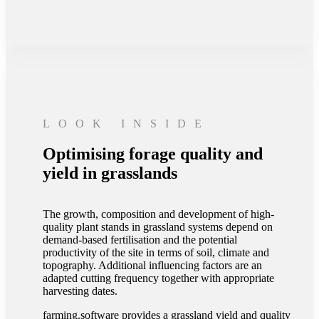
LOOK INSIDE
Optimising forage quality and
yield in grasslands
The growth, composition and development of high-
quality plant stands in grassland systems depend on
demand-based fertilisation and the potential
productivity of the site in terms of soil, climate and
topography. Additional influencing factors are an
adapted cutting frequency together with appropriate
harvesting dates.
farming.software provides a grassland yield and quality