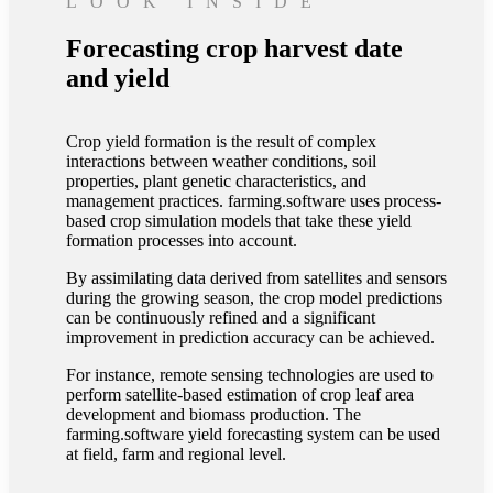
LOOK INSIDE
Forecasting crop harvest date
and yield
Crop yield formation is the result of complex
interactions between weather conditions, soil
properties, plant genetic characteristics, and
management practices. farming.software uses process-
based crop simulation models that take these yield
formation processes into account.
By assimilating data derived from satellites and sensors
during the growing season, the crop model predictions
can be continuously refined and a significant
improvement in prediction accuracy can be achieved.
For instance, remote sensing technologies are used to
perform satellite-based estimation of crop leaf area
development and biomass production. The
farming.software yield forecasting system can be used
at field, farm and regional level.