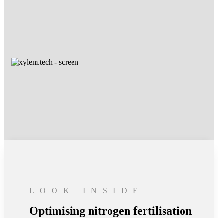
LOOK INSIDE
Optimising nitrogen fertilisation