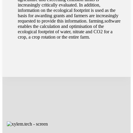
increasingly critically evaluated. In addition,
information on the ecological footprint is used as the
basis for awarding grants and farmers are increasingly
requested to provide this information. farming.software
enables the calculation and optimisation of the
ecological footprint of water, nitrate and CO2 for a
crop, a crop rotation or the entire farm.