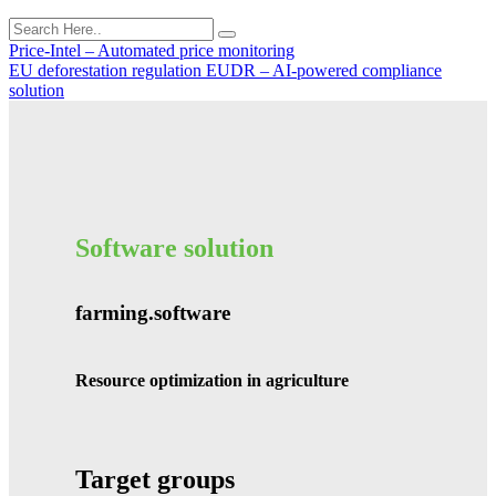
Price-Intel – Automated price monitoring
EU deforestation regulation EUDR – AI-powered compliance
solution
Software solution
farming.software
Resource optimization in agriculture
Target groups