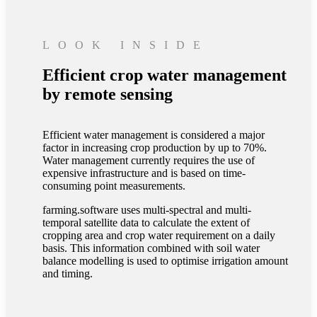
LOOK INSIDE
Efficient crop water management
by remote sensing
Efficient water management is considered a major
factor in increasing crop production by up to 70%.
Water management currently requires the use of
expensive infrastructure and is based on time-
consuming point measurements.
farming.software uses multi-spectral and multi-
temporal satellite data to calculate the extent of
cropping area and crop water requirement on a daily
basis. This information combined with soil water
balance modelling is used to optimise irrigation amount
and timing.