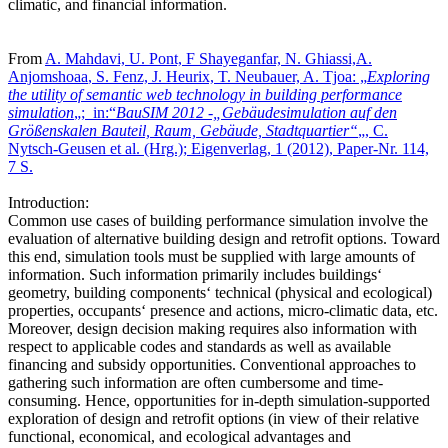
climatic, and financial information.
From
A. Mahdavi, U. Pont, F Shayeganfar, N. Ghiassi,
A.
Anjomshoaa
, S. Fenz, J. Heurix, T. Neubauer, A. Tjoa: „
Exploring
the utility of semantic web technology in building performance
simulation
„; in:“
BauSIM 2012 -„Gebäudesimulation auf den
Größenskalen Bauteil, Raum, Gebäude, Stadtquartier“
„, C.
Nytsch-Geusen et al. (Hrg.); Eigenverlag, 1 (2012), Paper-Nr. 114,
7 S.
Introduction:
Common use cases of building performance simulation involve the
evaluation of alternative building design and retrofit options. Toward
this end, simulation tools must be supplied with large amounts of
information. Such information primarily includes buildings‘
geometry, building components‘ technical (physical and ecological)
properties, occupants‘ presence and actions, micro-climatic data, etc.
Moreover, design decision making requires also information with
respect to applicable codes and standards as well as available
financing and subsidy opportunities. Conventional approaches to
gathering such information are often cumbersome and time-
consuming. Hence, opportunities for in-depth simulation-supported
exploration of design and retrofit options (in view of their relative
functional, economical, and ecological advantages and