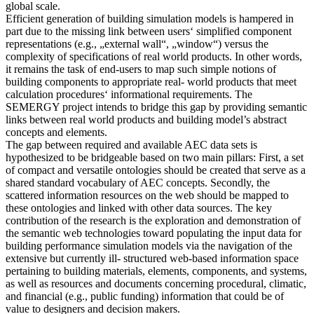
global scale.
Efficient generation of building simulation models is hampered in
part due to the missing link between users‘ simplified component
representations (e.g., „external wall“, „window“) versus the
complexity of specifications of real world products. In other words,
it remains the task of end-users to map such simple notions of
building components to appropriate real- world products that meet
calculation procedures‘ informational requirements. The
SEMERGY project intends to bridge this gap by providing semantic
links between real world products and building model’s abstract
concepts and elements.
The gap between required and available AEC data sets is
hypothesized to be bridgeable based on two main pillars: First, a set
of compact and versatile ontologies should be created that serve as a
shared standard vocabulary of AEC concepts. Secondly, the
scattered information resources on the web should be mapped to
these ontologies and linked with other data sources. The key
contribution of the research is the exploration and demonstration of
the semantic web technologies toward populating the input data for
building performance simulation models via the navigation of the
extensive but currently ill- structured web-based information space
pertaining to building materials, elements, components, and systems,
as well as resources and documents concerning procedural, climatic,
and financial (e.g., public funding) information that could be of
value to designers and decision makers.