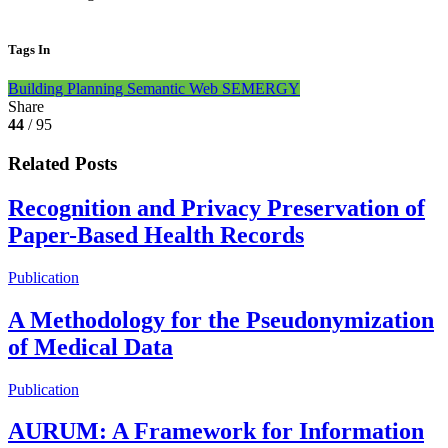
Tags In
Building Planning
Semantic Web
SEMERGY
Share
44
/ 95
Related Posts
Recognition and Privacy Preservation of
Paper-Based Health Records
Publication
A Methodology for the Pseudonymization
of Medical Data
Publication
AURUM: A Framework for Information