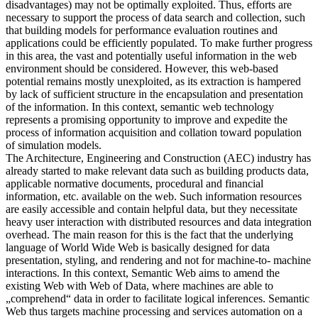
disadvantages) may not be optimally exploited. Thus, efforts are
necessary to support the process of data search and collection, such
that building models for performance evaluation routines and
applications could be efficiently populated. To make further progress
in this area, the vast and potentially useful information in the web
environment should be considered. However, this web-based
potential remains mostly unexploited, as its extraction is hampered
by lack of sufficient structure in the encapsulation and presentation
of the information. In this context, semantic web technology
represents a promising opportunity to improve and expedite the
process of information acquisition and collation toward population
of simulation models.
The Architecture, Engineering and Construction (AEC) industry has
already started to make relevant data such as building products data,
applicable normative documents, procedural and financial
information, etc. available on the web. Such information resources
are easily accessible and contain helpful data, but they necessitate
heavy user interaction with distributed resources and data integration
overhead. The main reason for this is the fact that the underlying
language of World Wide Web is basically designed for data
presentation, styling, and rendering and not for machine-to- machine
interactions. In this context, Semantic Web aims to amend the
existing Web with Web of Data, where machines are able to
„comprehend“ data in order to facilitate logical inferences. Semantic
Web thus targets machine processing and services automation on a