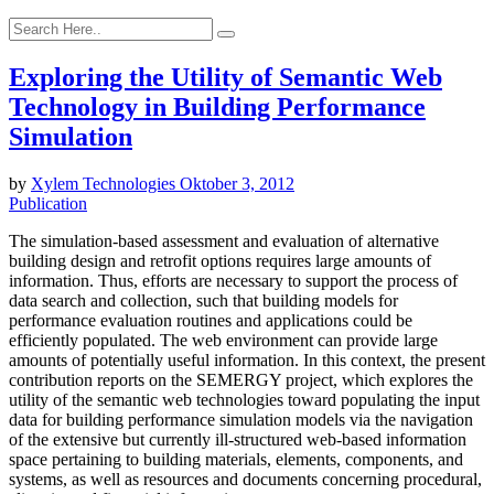
Exploring the Utility of Semantic Web
Technology in Building Performance
Simulation
by
Xylem Technologies
Oktober 3, 2012
Publication
The simulation-based assessment and evaluation of alternative
building design and retrofit options requires large amounts of
information. Thus, efforts are necessary to support the process of
data search and collection, such that building models for
performance evaluation routines and applications could be
efficiently populated. The web environment can provide large
amounts of potentially useful information. In this context, the present
contribution reports on the SEMERGY project, which explores the
utility of the semantic web technologies toward populating the input
data for building performance simulation models via the navigation
of the extensive but currently ill-structured web-based information
space pertaining to building materials, elements, components, and
systems, as well as resources and documents concerning procedural,