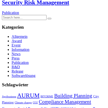
Security Risk Management
Publication
Kategorien
Allgemein
Award
Event
Information
News
Press
Publication
R&D
Release
Softwarelösung
Schlagwörter
AURUM
Building Planning
City
Agribusiness
BITCRIME
Compliance Management
Planning
Climate change
CO2
e-