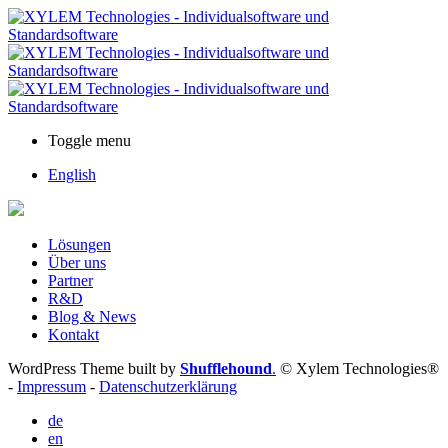
Toggle menu
English
Lösungen
Über uns
Partner
R&D
Blog & News
Kontakt
WordPress Theme built by
Shufflehound
.
© Xylem Technologies®
-
Impressum
-
Datenschutzerklärung
de
en