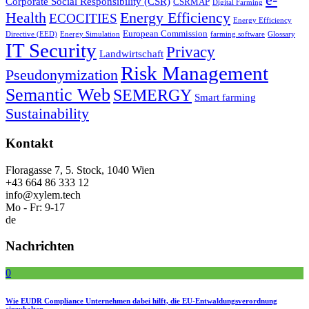
Corporate Social Responsibility (CSR)
CSRMAP
Digital Farming
Health
Energy Efficiency
ECOCITIES
Energy Efficiency
European Commission
Directive (EED)
Energy Simulation
farming.software
Glossary
IT Security
Privacy
Landwirtschaft
Risk Management
Pseudonymization
Semantic Web
SEMERGY
Smart farming
Sustainability
Kontakt
Floragasse 7, 5. Stock, 1040 Wien
+43 664 86 333 12
info@xylem.tech
Mo - Fr: 9-17
de
Nachrichten
0
Wie EUDR Compliance Unternehmen dabei hilft, die EU-Entwaldungsverordnung