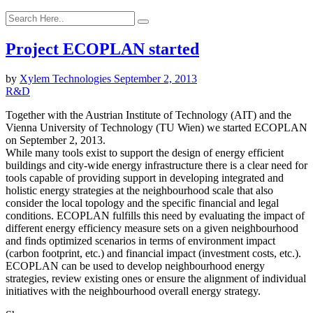
Project ECOPLAN started
by
Xylem Technologies
September 2, 2013
R&D
Together with the Austrian Institute of Technology (AIT) and the
Vienna University of Technology (TU Wien) we started ECOPLAN
on September 2, 2013.
While many tools exist to support the design of energy efficient
buildings and city-wide energy infrastructure there is a clear need for
tools capable of providing support in developing integrated and
holistic energy strategies at the neighbourhood scale that also
consider the local topology and the specific financial and legal
conditions. ECOPLAN fulfills this need by evaluating the impact of
different energy efficiency measure sets on a given neighbourhood
and finds optimized scenarios in terms of environment impact
(carbon footprint, etc.) and financial impact (investment costs, etc.).
ECOPLAN can be used to develop neighbourhood energy
strategies, review existing ones or ensure the alignment of individual
initiatives with the neighbourhood overall energy strategy.