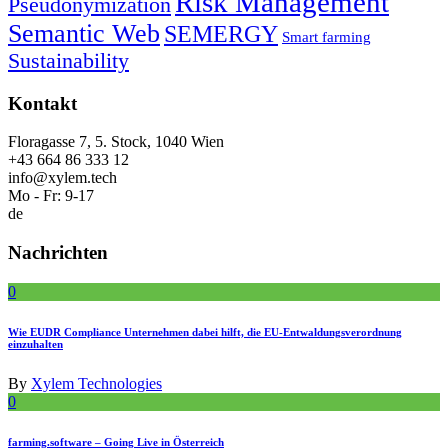
Risk Management
Pseudonymization
Semantic Web
SEMERGY
Smart farming
Sustainability
Kontakt
Floragasse 7, 5. Stock, 1040 Wien
+43 664 86 333 12
info@xylem.tech
Mo - Fr: 9-17
de
Nachrichten
0
Wie EUDR Compliance Unternehmen dabei hilft, die EU-Entwaldungsverordnung
einzuhalten
By
Xylem Technologies
0
farming.software – Going Live in Österreich