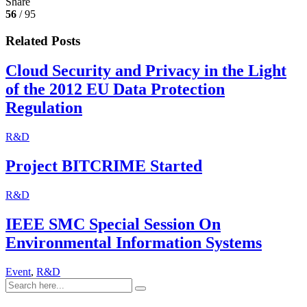
Share
56
/ 95
Related Posts
Cloud Security and Privacy in the Light
of the 2012 EU Data Protection
Regulation
R&D
Project BITCRIME Started
R&D
IEEE SMC Special Session On
Environmental Information Systems
Event
,
R&D