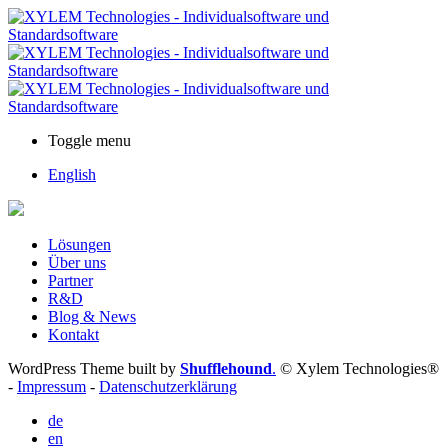
Toggle menu
English
Lösungen
Über uns
Partner
R&D
Blog & News
Kontakt
WordPress Theme built by
Shufflehound
.
© Xylem Technologies®
-
Impressum
-
Datenschutzerklärung
de
en