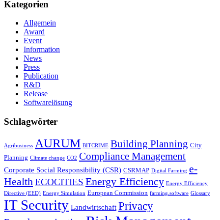
Kategorien
Allgemein
Award
Event
Information
News
Press
Publication
R&D
Release
Softwarelösung
Schlagwörter
AURUM
Building Planning
City
Agribusiness
BITCRIME
Compliance Management
Planning
Climate change
CO2
e-
Corporate Social Responsibility (CSR)
CSRMAP
Digital Farming
Health
Energy Efficiency
ECOCITIES
Energy Efficiency
European Commission
Directive (EED)
Energy Simulation
farming.software
Glossary
IT Security
Privacy
Landwirtschaft